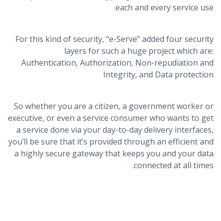
each and every service use.
For this kind of security, “e-Serve” added four security
layers for such a huge project which are:
Authentication, Authorization, Non-repudiation and
Integrity, and Data protection
So whether you are a citizen, a government worker or
executive, or even a service consumer who wants to get
a service done via your day-to-day delivery interfaces,
you’ll be sure that it’s provided through an efficient and
a highly secure gateway that keeps you and your data
connected at all times.