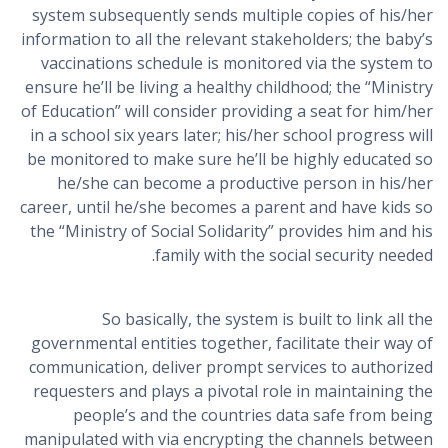
system subsequently sends multiple copies of his/her
information to all the relevant stakeholders; the baby’s
vaccinations schedule is monitored via the system to
ensure he’ll be living a healthy childhood; the “Ministry
of Education” will consider providing a seat for him/her
in a school six years later; his/her school progress will
be monitored to make sure he’ll be highly educated so
he/she can become a productive person in his/her
career, until he/she becomes a parent and have kids so
the “Ministry of Social Solidarity” provides him and his
family with the social security needed.
So basically, the system is built to link all the
governmental entities together, facilitate their way of
communication, deliver prompt services to authorized
requesters and plays a pivotal role in maintaining the
people’s and the countries data safe from being
manipulated with via encrypting the channels between