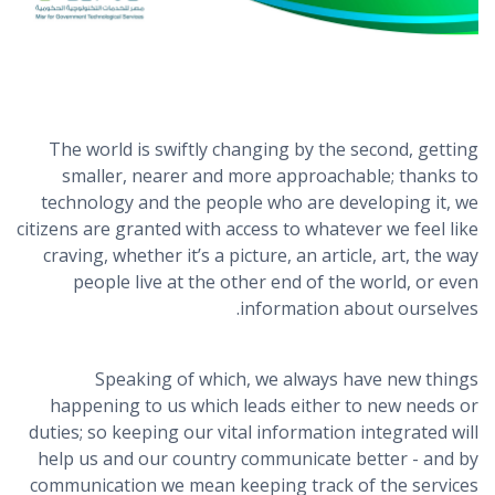
The world is swiftly changing by the second, getting
smaller, nearer and more approachable; thanks to
technology and the people who are developing it, we
citizens are granted with access to whatever we feel like
craving, whether it’s a picture, an article, art, the way
people live at the other end of the world, or even
information about ourselves.
Speaking of which, we always have new things
happening to us which leads either to new needs or
duties; so keeping our vital information integrated will
help us and our country communicate better - and by
communication we mean keeping track of the services