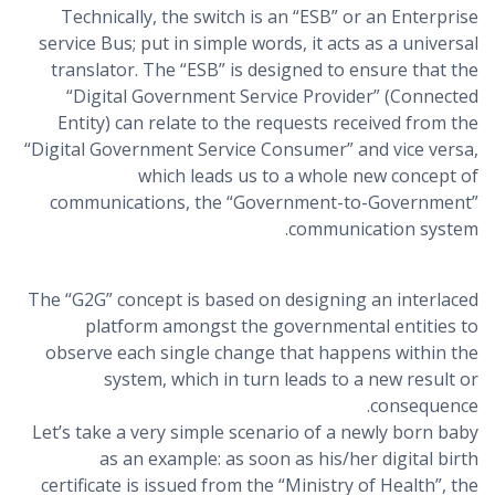
Technically, the switch is an “ESB” or an Enterprise
service Bus; put in simple words, it acts as a universal
translator. The “ESB” is designed to ensure that the
“Digital Government Service Provider” (Connected
Entity) can relate to the requests received from the
“Digital Government Service Consumer” and vice versa,
which leads us to a whole new concept of
communications, the “Government-to-Government”
communication system.
The “G2G” concept is based on designing an interlaced
platform amongst the governmental entities to
observe each single change that happens within the
system, which in turn leads to a new result or
consequence.
Let’s take a very simple scenario of a newly born baby
as an example: as soon as his/her digital birth
certificate is issued from the “Ministry of Health”, the