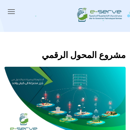
مشروع المحول الرقمي