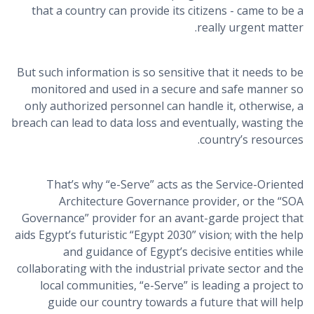
that a country can provide its citizens - came to be a
really urgent matter.
But such information is so sensitive that it needs to be
monitored and used in a secure and safe manner so
only authorized personnel can handle it, otherwise, a
breach can lead to data loss and eventually, wasting the
country’s resources.
That’s why “e-Serve” acts as the Service-Oriented
Architecture Governance provider, or the “SOA
Governance” provider for an avant-garde project that
aids Egypt’s futuristic “Egypt 2030” vision; with the help
and guidance of Egypt’s decisive entities while
collaborating with the industrial private sector and the
local communities, “e-Serve” is leading a project to
guide our country towards a future that will help