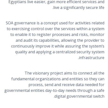
Egyptians live easier, gain more efficient services and
live a significantly secure life.
SOA governance is a concept used for activities related
to exercising control over the services within a system
to enable it to register processes and risks, monitor
and audit its capabilities, allowing the provider to
continuously improve it while assuring the system’s
quality and applying a centralized security system
infrastructure.
The visionary project aims to connect all the
fundamental organizations and entities so they can
process, send and receive data needed for
governmental entities day-to-day needs through a safe
digital governmental switch.