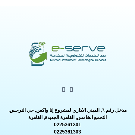
مدخل رقم ٦, المبني الاداري لمشروع إنا واكس, حي النرجس,
التجمع الخامس, القاهرة الجديدة, القاهرة
0225361301
0225361303