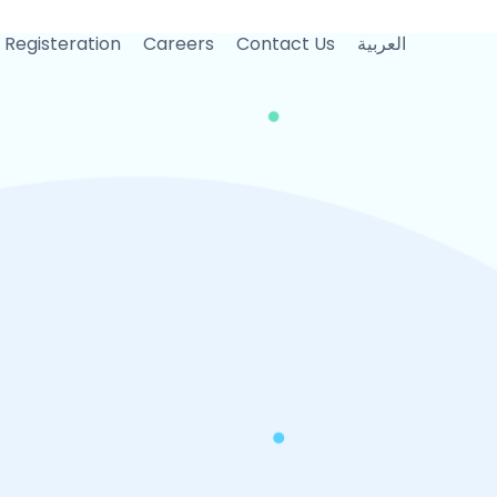
 Registeration
Careers
Contact Us
العربية