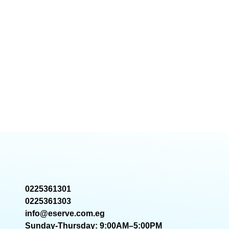
0225361301
0225361303
info@eserve.com.eg
Sunday-Thursday: 9:00AM–5:00PM