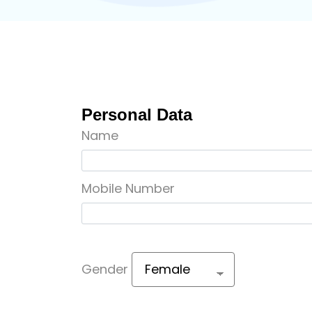
Personal Data
Name
Mobile Number
Gender