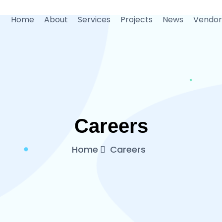
Home
About
Services
Projects
News
Vendor
Careers
Home
Careers