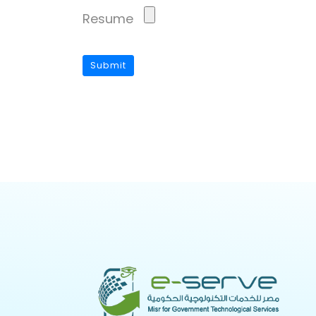
Resume
Submit