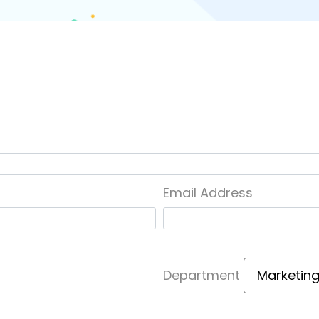
Email Address
Department