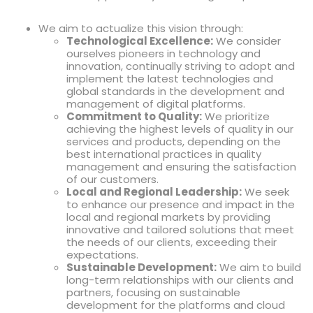
We aim to actualize this vision through:
Technological Excellence:
We consider
ourselves pioneers in technology and
innovation, continually striving to adopt and
implement the latest technologies and
global standards in the development and
management of digital platforms.
Commitment to Quality:
We prioritize
achieving the highest levels of quality in our
services and products, depending on the
best international practices in quality
management and ensuring the satisfaction
of our customers.
Local and Regional Leadership:
We seek
to enhance our presence and impact in the
local and regional markets by providing
innovative and tailored solutions that meet
the needs of our clients, exceeding their
expectations.
Sustainable Development:
We aim to build
long-term relationships with our clients and
partners, focusing on sustainable
development for the platforms and cloud