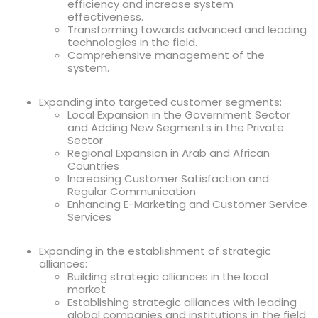
efficiency and increase system
effectiveness.
Transforming towards advanced and leading
technologies in the field.
Comprehensive management of the
system.
Expanding into targeted customer segments:
Local Expansion in the Government Sector
and Adding New Segments in the Private
Sector
Regional Expansion in Arab and African
Countries
Increasing Customer Satisfaction and
Regular Communication
Enhancing E-Marketing and Customer Service
Services
Expanding in the establishment of strategic
alliances:
Building strategic alliances in the local
market
Establishing strategic alliances with leading
global companies and institutions in the field