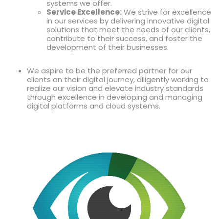
systems we offer.
Service Excellence:
We strive for excellence
in our services by delivering innovative digital
solutions that meet the needs of our clients,
contribute to their success, and foster the
development of their businesses.
We aspire to be the preferred partner for our
clients on their digital journey, diligently working to
realize our vision and elevate industry standards
through excellence in developing and managing
digital platforms and cloud systems.