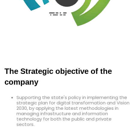
The Strategic objective of the
company
Supporting the state's policy in implementing the
strategic plan for digital transformation and Vision
2030, by applying the latest methodologies in
managing infrastructure and information
technology for both the public and private
sectors.