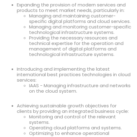
Expanding the provision of modern services and
products to meet market needs, particularly in:
Managing and maintaining customer-
specific digital platforms and cloud services.
Managing and monitoring customer-specific
technological infrastructure systems.
Providing the necessary resources and
technical expertise for the operation and
management of digital platforms and
technological infrastructure systems.
Introducing and implementing the latest
international best practices technologies in cloud
services:
IAAS - Managing infrastructure and networks
on the cloud system.
Achieving sustainable growth objectives for
clients by providing an integrated business cycle:
Monitoring and control of the relevant
systems.
Operating cloud platforms and systems.
Optimizing to enhance operational