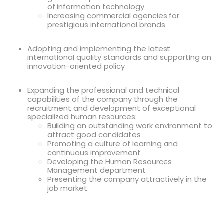
of information technology
Increasing commercial agencies for
prestigious international brands
Adopting and implementing the latest
international quality standards and supporting an
innovation-oriented policy
Expanding the professional and technical
capabilities of the company through the
recruitment and development of exceptional
specialized human resources:
Building an outstanding work environment to
attract good candidates
Promoting a culture of learning and
continuous improvement
Developing the Human Resources
Management department
Presenting the company attractively in the
job market