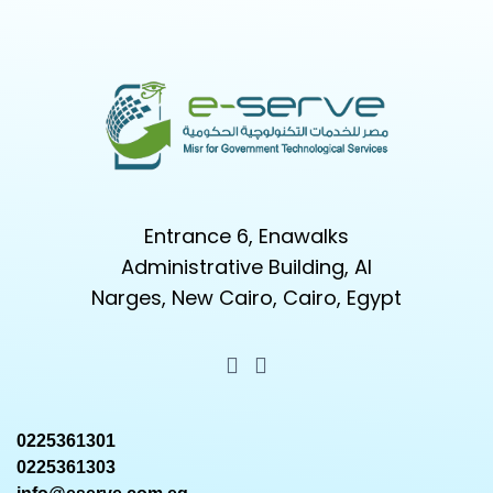
Entrance 6, Enawalks
Administrative Building, Al
Narges, New Cairo, Cairo, Egypt
0225361301
0225361303