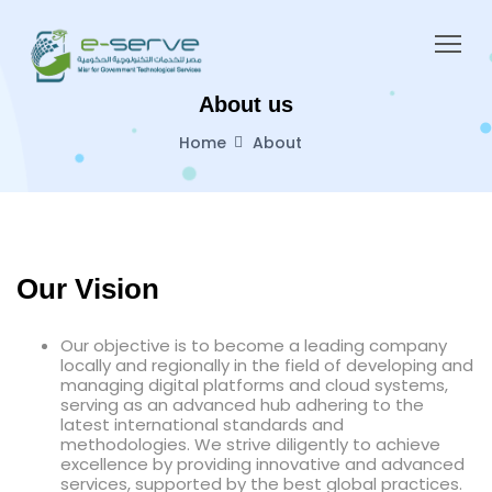
About us
Home
About
Our Vision
Our objective is to become a leading company
locally and regionally in the field of developing and
managing digital platforms and cloud systems,
serving as an advanced hub adhering to the
latest international standards and
methodologies. We strive diligently to achieve
excellence by providing innovative and advanced
services, supported by the best global practices.